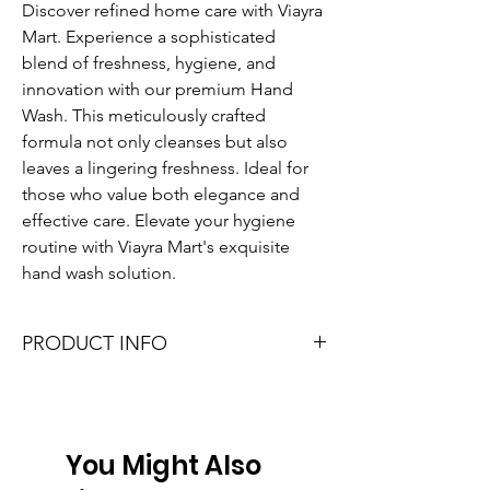
Discover refined home care with Viayra 
Mart. Experience a sophisticated 
blend of freshness, hygiene, and 
innovation with our premium Hand 
Wash. This meticulously crafted 
formula not only cleanses but also 
leaves a lingering freshness. Ideal for 
those who value both elegance and 
effective care. Elevate your hygiene 
routine with Viayra Mart's exquisite 
hand wash solution.
PRODUCT INFO
I'm a product detail. I'm a great place to 
add more information about your product 
such as sizing, material, care and cleaning 
instructions. This is also a great space to 
You Might Also
write what makes this product special and 