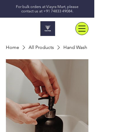
For bulk orders at Viayra Mart, please
contact us at
+91 74833 49084
.
Home
All Products
Hand Wash