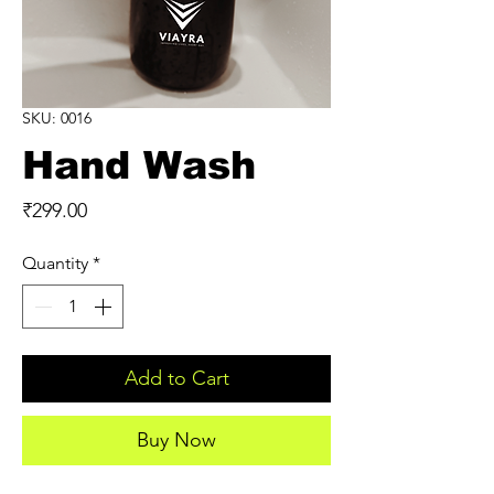
SKU: 0016
Hand Wash
Price
₹299.00
Quantity
*
Add to Cart
Buy Now