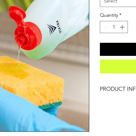
Select
Quantity
*
PRODUCT IN
I'm a product deta
information about y
care and cleaning in
space to write wha
how your customers
like to know what 