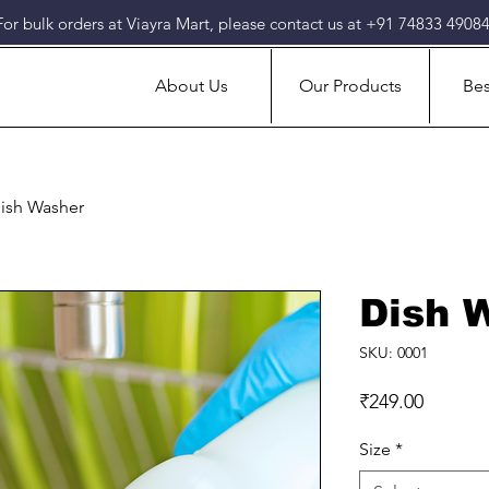
For bulk orders at Viayra Mart, please contact us at +91 74833 49084
About Us
Our Products
Bes
ish Washer
Dish 
SKU: 0001
Price
₹249.00
Size
*