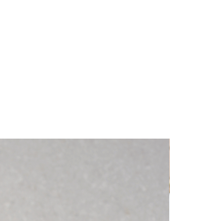
ch information as possible so they 
dence and certainty.