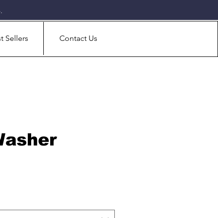
.
t Sellers
Contact Us
Washer