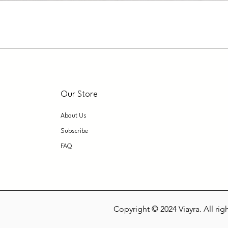
Our Store
About Us
Subscribe
FAQ
Copyright © 2024 Viayra. All rig