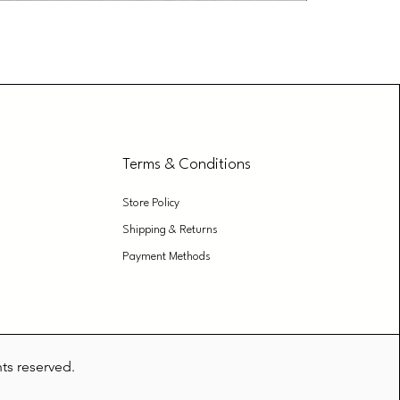
Bathroom Cl
Price
₹299.00
Terms & Conditions
Store Policy
Shipping & Returns
Payment Methods
hts reserved.