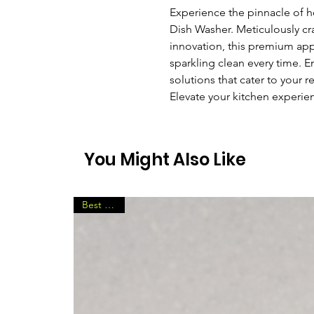
Experience the pinnacle of h
Dish Washer. Meticulously cr
innovation, this premium ap
sparkling clean every time. 
solutions that cater to your 
Elevate your kitchen experienc
You Might Also Like
Best Seller