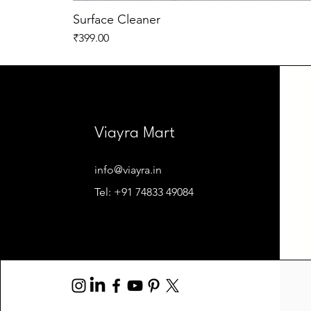
Surface Cleaner
Price
₹399.00
Viayra Mart
info@viayra.in
Tel: +91 74833 49084