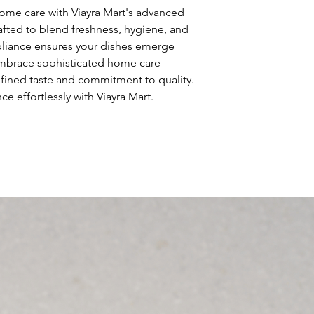
so give them as mu
ome care with Viayra Mart's advanced 
can buy with confi
afted to blend freshness, hygiene, and 
pliance ensures your dishes emerge 
Embrace sophisticated home care 
refined taste and commitment to quality. 
e effortlessly with Viayra Mart.