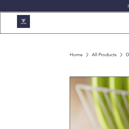
Home
All Products
D