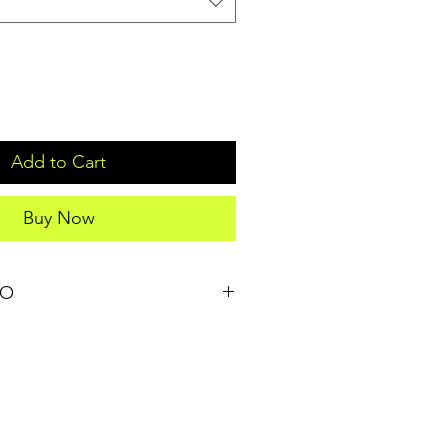
Add to Cart
Buy Now
FO
il. I'm a great place to add more 
our product such as sizing, material, 
structions. This is also a great 
t makes this product special and 
 can benefit from this item. Buyers 
they’re getting before they purchase, 