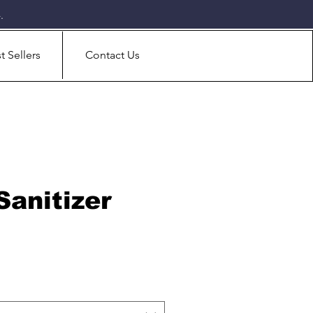
.
t Sellers
Contact Us
Sanitizer