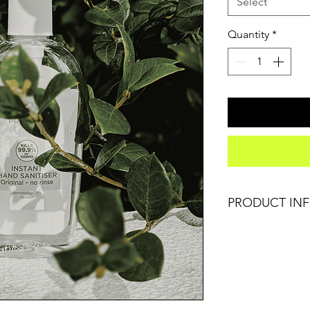
Select
Quantity
*
PRODUCT IN
I'm a product deta
information about y
care and cleaning in
space to write wha
how your customers
like to know what 