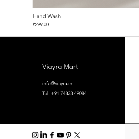
Hand Wash
Price
₹299.00
Viayra Mart
info@viayra.in
Tel: +91 74833 49084