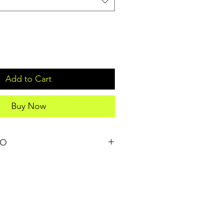
Add to Cart
Buy Now
FO
il. I'm a great place to add more 
our product such as sizing, material, 
structions. This is also a great 
t makes this product special and 
 can benefit from this item. Buyers 
they’re getting before they purchase, 