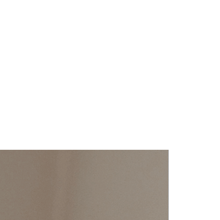
ch information as possible so they 
dence and certainty.