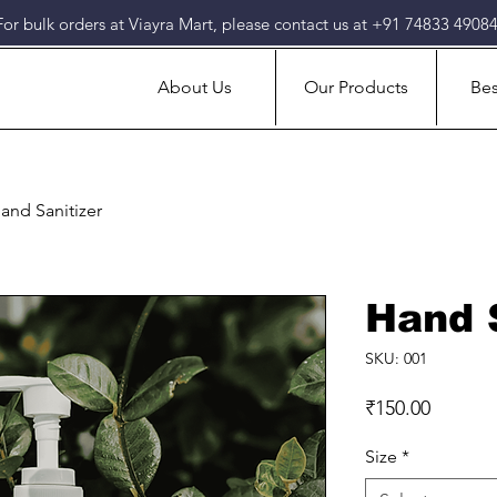
For bulk orders at Viayra Mart, please contact us at +91 74833 49084
About Us
Our Products
Bes
and Sanitizer
Hand 
SKU: 001
Price
₹150.00
Size
*