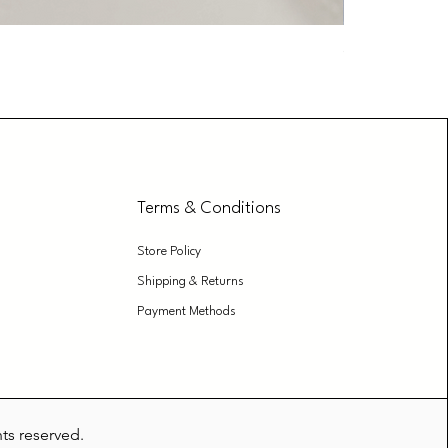
Glass Cleane
Price
₹179.00
Terms & Conditions
Store Policy
Shipping & Returns
Payment Methods
hts reserved.