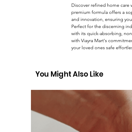
Discover refined home care w
premium formula offers a sop
and innovation, ensuring you
Perfect for the discerning ind
with its quick-absorbing, non-
with Viayra Mart's commitmen
your loved ones safe effortles
You Might Also Like