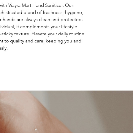
so give them as mu
ith Viayra Mart Hand Sanitizer. Our 
can buy with confi
histicated blend of freshness, hygiene, 
r hands are always clean and protected. 
ividual, it complements your lifestyle 
sticky texture. Elevate your daily routine 
t to quality and care, keeping you and 
sly.