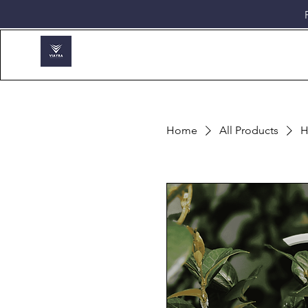
Home
All Products
H