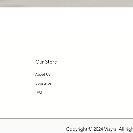
Our Store
About Us
Subscribe
FAQ
Copyright © 2024 Viayra. All rig